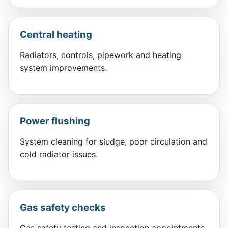
Central heating
Radiators, controls, pipework and heating
system improvements.
Power flushing
System cleaning for sludge, poor circulation and
cold radiator issues.
Gas safety checks