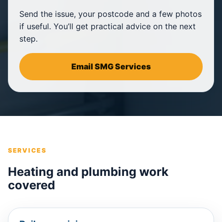
Send the issue, your postcode and a few photos
if useful. You’ll get practical advice on the next
step.
Email SMG Services
SERVICES
Heating and plumbing work
covered