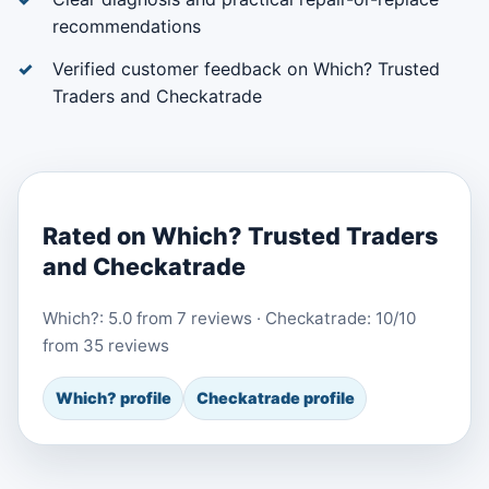
recommendations
Verified customer feedback on Which? Trusted
Traders and Checkatrade
Rated on Which? Trusted Traders
and Checkatrade
Which?: 5.0 from 7 reviews · Checkatrade: 10/10
from 35 reviews
Which? profile
Checkatrade profile