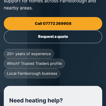
support for homes across Farnborough and
nearby areas.
Call 07772 269908
Request a quote
20+ years of experience
Which? Trusted Traders profile
Local Farnborough business
Need heating help?