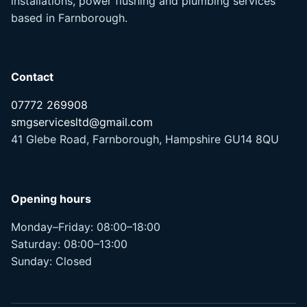
installations, power flushing and plumbing services
based in Farnborough.
Contact
07772 269908
smgservicesltd@gmail.com
41 Glebe Road, Farnborough, Hampshire GU14 8QU
Opening hours
Monday–Friday: 08:00–18:00
Saturday: 08:00–13:00
Sunday: Closed