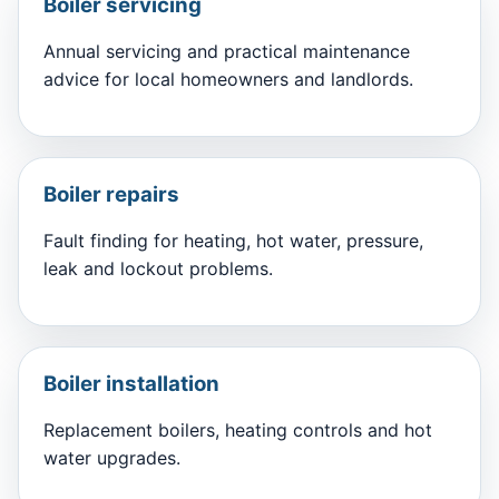
Boiler servicing
Annual servicing and practical maintenance
advice for local homeowners and landlords.
Boiler repairs
Fault finding for heating, hot water, pressure,
leak and lockout problems.
Boiler installation
Replacement boilers, heating controls and hot
water upgrades.