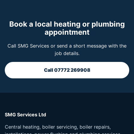
Book a local heating or plumbing
appointment
Call SMG Services or send a short message with the
job details.
Call 07772 269908
SMG Services Ltd
Central heating, boiler servicing, boiler repairs,