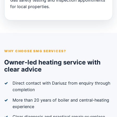
Gas safety testing and inspection appointments
for local properties.
WHY CHOOSE SMG SERVICES?
Owner-led heating service with
clear advice
Direct contact with Dariusz from enquiry through
completion
More than 20 years of boiler and central-heating
experience
Clear diagnosis and practical repair-or-replace