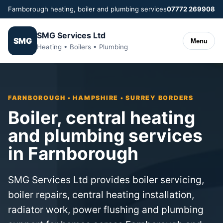
Farnborough heating, boiler and plumbing services
07772 269908
SMG Services Ltd
SMG
Menu
Heating • Boilers • Plumbing
FARNBOROUGH • HAMPSHIRE • SURREY BORDERS
Boiler, central heating
and plumbing services
in Farnborough
SMG Services Ltd provides boiler servicing,
boiler repairs, central heating installation,
radiator work, power flushing and plumbing