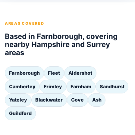
AREAS COVERED
Based in Farnborough, covering
nearby Hampshire and Surrey
areas
Farnborough
Fleet
Aldershot
Camberley
Frimley
Farnham
Sandhurst
Yateley
Blackwater
Cove
Ash
Guildford