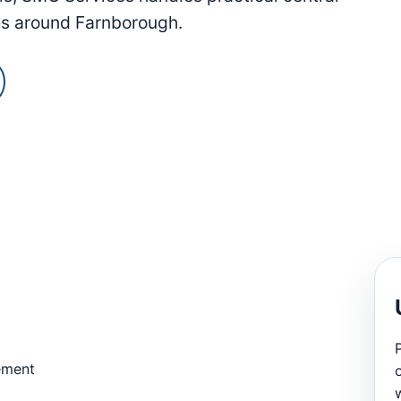
es around Farnborough.
ement