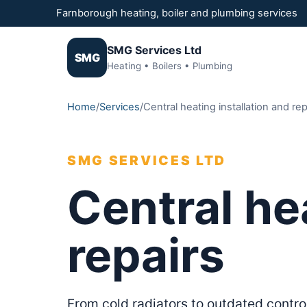
Farnborough heating, boiler and plumbing services
SMG Services Ltd
SMG
Heating • Boilers • Plumbing
Home
/
Services
/
Central heating installation and rep
SMG SERVICES LTD
Central he
repairs
From cold radiators to outdated contro