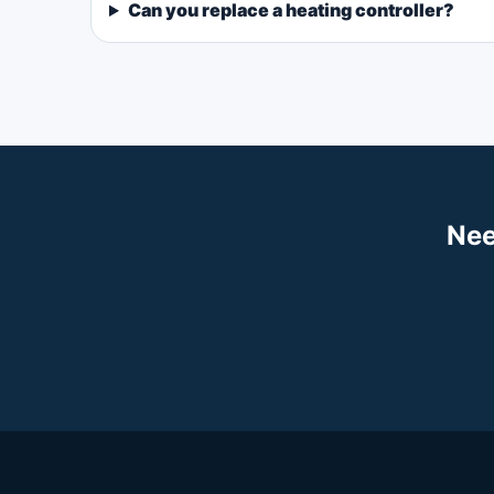
Can you replace a heating controller?
Nee