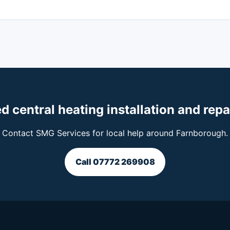
d central heating installation and repa
Contact SMG Services for local help around Farnborough.
Call 07772 269908