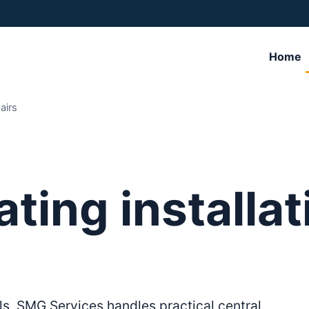
Home
airs
ating installa
ls, SMG Services handles practical central