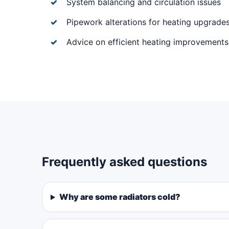
System balancing and circulation issues
Pipework alterations for heating upgrade
Advice on efficient heating improvements
Frequently asked questions
Why are some radiators cold?