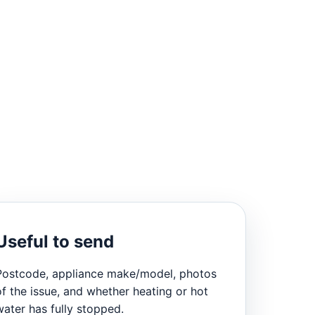
Useful to send
Postcode, appliance make/model, photos
of the issue, and whether heating or hot
water has fully stopped.