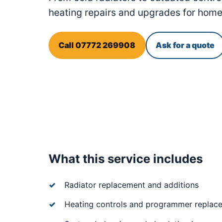
heating repairs and upgrades for hom
Call 07772 269908
Ask for a quote
What this service includes
Radiator replacement and additions
Heating controls and programmer replac