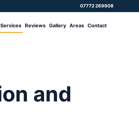
07772 269908
Services
Reviews
Gallery
Areas
Contact
tion and