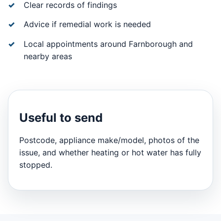
Clear records of findings
Advice if remedial work is needed
Local appointments around Farnborough and
nearby areas
Useful to send
Postcode, appliance make/model, photos of the
issue, and whether heating or hot water has fully
stopped.