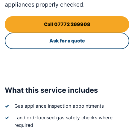
appliances properly checked.
Call 07772 269908
Ask for a quote
What this service includes
Gas appliance inspection appointments
Landlord-focused gas safety checks where
required