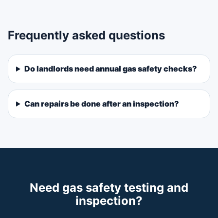
Frequently asked questions
Do landlords need annual gas safety checks?
Can repairs be done after an inspection?
Need gas safety testing and
inspection?