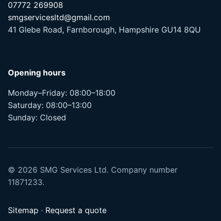
07772 269908
smgservicesltd@gmail.com
41 Glebe Road, Farnborough, Hampshire GU14 8QU
Opening hours
Monday–Friday: 08:00–18:00
Saturday: 08:00–13:00
Sunday: Closed
© 2026 SMG Services Ltd. Company number
11871233.
Sitemap
·
Request a quote