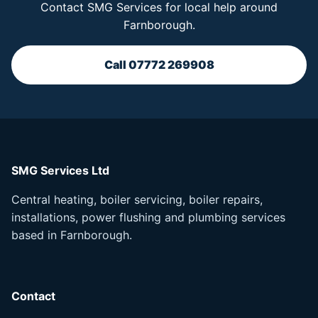
Contact SMG Services for local help around
Farnborough.
Call 07772 269908
SMG Services Ltd
Central heating, boiler servicing, boiler repairs,
installations, power flushing and plumbing services
based in Farnborough.
Contact