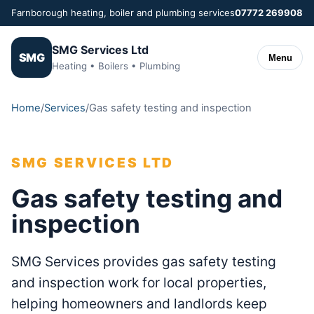
Farnborough heating, boiler and plumbing services
07772 269908
SMG Services Ltd
SMG
Menu
Heating • Boilers • Plumbing
Home
/
Services
/
Gas safety testing and inspection
SMG SERVICES LTD
Gas safety testing and
inspection
SMG Services provides gas safety testing
and inspection work for local properties,
helping homeowners and landlords keep